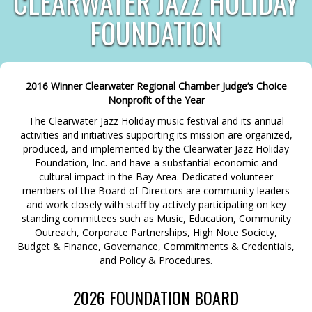
CLEARWATER JAZZ HOLIDAY
FOUNDATION
2016 Winner Clearwater Regional Chamber Judge’s Choice
Nonprofit of the Year
The Clearwater Jazz Holiday music festival and its annual
activities and initiatives supporting its mission are organized,
produced, and implemented by the Clearwater Jazz Holiday
Foundation, Inc. and have a substantial economic and
cultural impact in the Bay Area. Dedicated volunteer
members of the Board of Directors are community leaders
and work closely with staff by actively participating on key
standing committees such as Music, Education, Community
Outreach, Corporate Partnerships, High Note Society,
Budget & Finance, Governance, Commitments & Credentials,
and Policy & Procedures.
2026 FOUNDATION BOARD