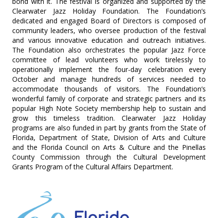
bond with it. The festival is organized and supported by the
Clearwater Jazz Holiday Foundation. The Foundation’s
dedicated and engaged Board of Directors is composed of
community leaders, who oversee production of the festival
and various innovative education and outreach initiatives.
The Foundation also orchestrates the popular Jazz Force
committee of lead volunteers who work tirelessly to
operationally implement the four-day celebration every
October and manage hundreds of services needed to
accommodate thousands of visitors. The Foundation’s
wonderful family of corporate and strategic partners and its
popular High Note Society membership help to sustain and
grow this timeless tradition. Clearwater Jazz Holiday
programs are also funded in part by grants from the State of
Florida, Department of State, Division of Arts and Culture
and the Florida Council on Arts & Culture and the Pinellas
County Commission through the Cultural Development
Grants Program of the Cultural Affairs Department.