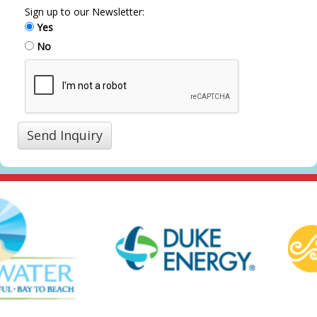
Sign up to our Newsletter:
Yes
No