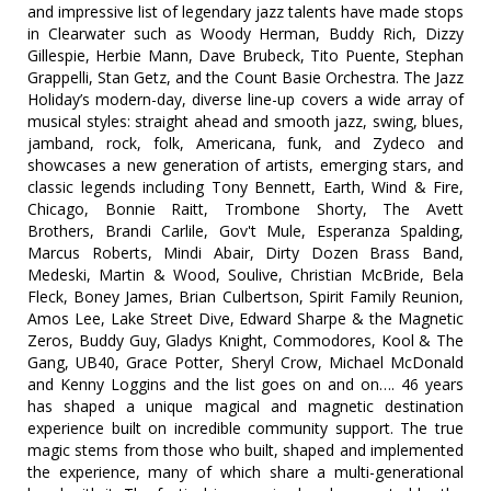
and impressive list of legendary jazz talents have made stops
in Clearwater such as Woody Herman, Buddy Rich, Dizzy
Gillespie, Herbie Mann, Dave Brubeck, Tito Puente, Stephan
Grappelli, Stan Getz, and the Count Basie Orchestra. The Jazz
Holiday’s modern-day, diverse line-up covers a wide array of
musical styles: straight ahead and smooth jazz, swing, blues,
jamband, rock, folk, Americana, funk, and Zydeco and
showcases a new generation of artists, emerging stars, and
classic legends including Tony Bennett, Earth, Wind & Fire,
Chicago, Bonnie Raitt, Trombone Shorty, The Avett
Brothers, Brandi Carlile, Gov't Mule, Esperanza Spalding,
Marcus Roberts, Mindi Abair, Dirty Dozen Brass Band,
Medeski, Martin & Wood, Soulive, Christian McBride, Bela
Fleck, Boney James, Brian Culbertson, Spirit Family Reunion,
Amos Lee, Lake Street Dive, Edward Sharpe & the Magnetic
Zeros, Buddy Guy, Gladys Knight, Commodores, Kool & The
Gang, UB40, Grace Potter, Sheryl Crow, Michael McDonald
and Kenny Loggins and the list goes on and on…. 46 years
has shaped a unique magical and magnetic destination
experience built on incredible community support. The true
magic stems from those who built, shaped and implemented
the experience, many of which share a multi-generational