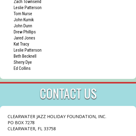
Zach Townsend
Leslie Patterson
Tom Nurse
John Kurnik
John Dunn
Drew Phillips
Jared Jones
Kat Tracy
Leslie Patterson
Beth Becknell
Sherry Dye
Ed Collins
CONTACT US
CLEARWATER JAZZ HOLIDAY FOUNDATION, INC.
PO BOX 7278
CLEARWATER, FL 33758