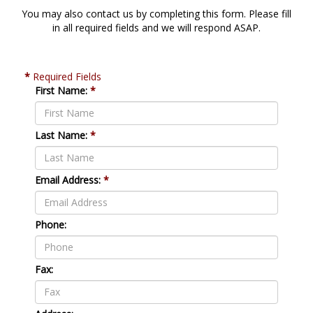
You may also contact us by completing this form. Please fill
in all required fields and we will respond ASAP.
*
Required Fields
First Name:
*
Last Name:
*
Email Address:
*
Phone:
Fax: