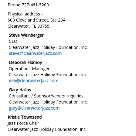
Phone 727-461-5200
Physical address -
600 Cleveland Street, Ste 204
Clearwater, FL 33755
Steve Weinberger
CEO
Clearwater Jazz Holiday Foundation, Inc.
steve@clearwaterjazz.com
Deborah Flurnoy
Operations Manager
Clearwater Jazz Holiday Foundation, Inc.
deb@clearwaterjazz.com
Gary Hallas
Consultant / Sponsor/Vendor Inquiries
Clearwater Jazz Holiday Foundation, Inc.
gary@clearwaterjazz.com
Kristie Townsend
Jazz Force Chair
Clearwater Jazz Holiday Foundation, Inc.