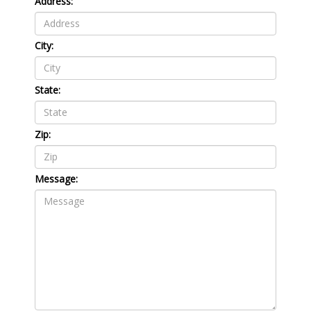
Address:
City:
State:
Zip:
Message: