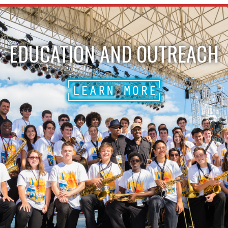
EDUCATION AND OUTREACH