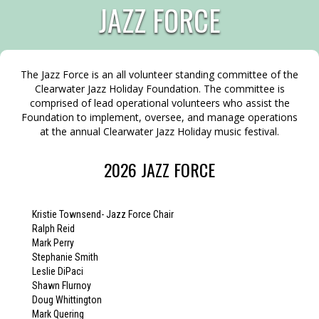
JAZZ FORCE
The Jazz Force is an all volunteer standing committee of the
Clearwater Jazz Holiday Foundation. The committee is
comprised of lead operational volunteers who assist the
Foundation to implement, oversee, and manage operations
at the annual Clearwater Jazz Holiday music festival.
2026 JAZZ FORCE
Kristie Townsend- Jazz Force Chair
Ralph Reid
Mark Perry
Stephanie Smith
Leslie DiPaci
Shawn Flurnoy
Doug Whittington
Mark Quering