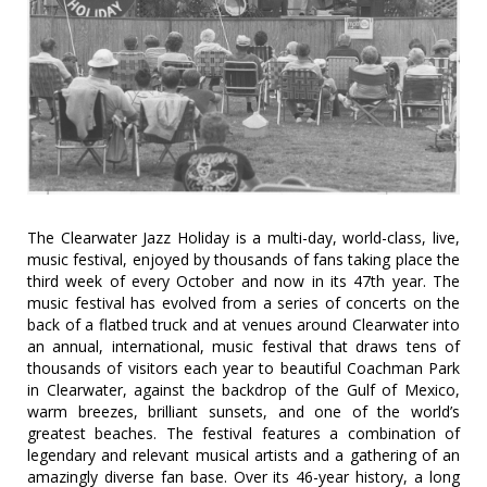
The Clearwater Jazz Holiday is a multi-day, world-class, live,
music festival, enjoyed by thousands of fans taking place the
third week of every October and now in its 47th year. The
music festival has evolved from a series of concerts on the
back of a flatbed truck and at venues around Clearwater into
an annual, international, music festival that draws tens of
thousands of visitors each year to beautiful Coachman Park
in Clearwater, against the backdrop of the Gulf of Mexico,
warm breezes, brilliant sunsets, and one of the world’s
greatest beaches. The festival features a combination of
legendary and relevant musical artists and a gathering of an
amazingly diverse fan base. Over its 46-year history, a long