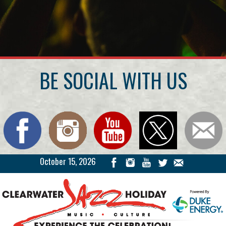
BE SOCIAL WITH US
October 15, 2026