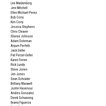
Lee Maidenberg
Jeni Mitchell
Ellen Michael-Perez
Bob Corry
Kim Corry
Jessica Stephens
Chris Cleaver
Sheree Johnson
Adam Dohrman
Anjum Perfetti
Jack Geller
Pat Perzel-Geller
Karen Ferreri
Rick Lundy
Steve Jones
Jen Jones
Sean Schrader
Brittany Maxwell
Justin Hasenour
Andres Gonzalez
Derek Schaening
Ileana Figueroa