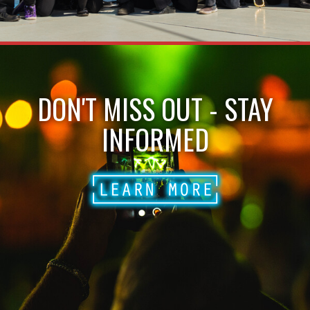
DON'T MISS OUT - STAY
INFORMED