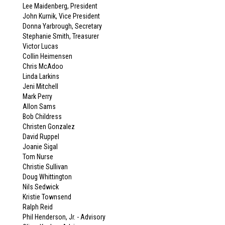
Lee Maidenberg, President
John Kurnik, Vice President
Donna Yarbrough, Secretary
Stephanie Smith, Treasurer
Victor Lucas
Collin Heimensen
Chris McAdoo
Linda Larkins
Jeni Mitchell
Mark Perry
Allon Sams
Bob Childress
Christen Gonzalez
David Ruppel
Joanie Sigal
Tom Nurse
Christie Sullivan
Doug Whittington
Nils Sedwick
Kristie Townsend
Ralph Reid
Phil Henderson, Jr. - Advisory