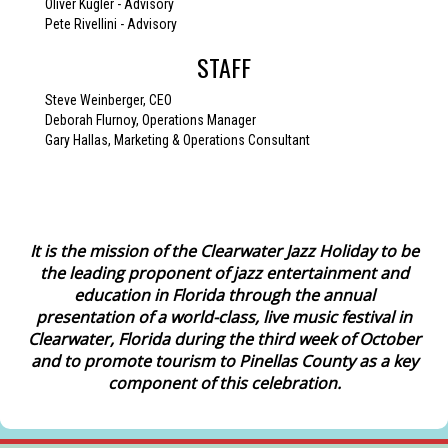
Oliver Kugler - Advisory
Pete Rivellini - Advisory
STAFF
Steve Weinberger, CEO
Deborah Flurnoy, Operations Manager
Gary Hallas, Marketing & Operations Consultant
I
t is the mission of the Clearwater Jazz Holiday to be
the leading proponent of jazz entertainment and
education in Florida through the annual
presentation of a world-class, live music festival in
Clearwater, Florida during the third week of October
and to promote tourism to Pinellas County as a key
component of this celebration.