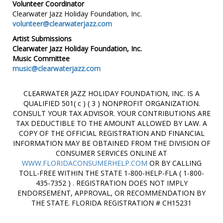
Volunteer Coordinator
Clearwater Jazz Holiday Foundation, Inc.
volunteer@clearwaterjazz.com
Artist Submissions
Clearwater Jazz Holiday Foundation, Inc.
Music Committee
music@clearwaterjazz.com
CLEARWATER JAZZ HOLIDAY FOUNDATION, INC. IS A
QUALIFIED 501( c ) ( 3 ) NONPROFIT ORGANIZATION.
CONSULT YOUR TAX ADVISOR. YOUR CONTRIBUTIONS ARE
TAX DEDUCTIBLE TO THE AMOUNT ALLOWED BY LAW. A
COPY OF THE OFFICIAL REGISTRATION AND FINANCIAL
INFORMATION MAY BE OBTAINED FROM THE DIVISION OF
CONSUMER SERVICES ONLINE AT
WWW.FLORIDACONSUMERHELP.COM
OR BY CALLING
TOLL-FREE WITHIN THE STATE 1-800-HELP-FLA ( 1-800-
435-7352 ) . REGISTRATION DOES NOT IMPLY
ENDORSEMENT, APPROVAL, OR RECOMMENDATION BY
THE STATE. FLORIDA REGISTRATION # CH15231