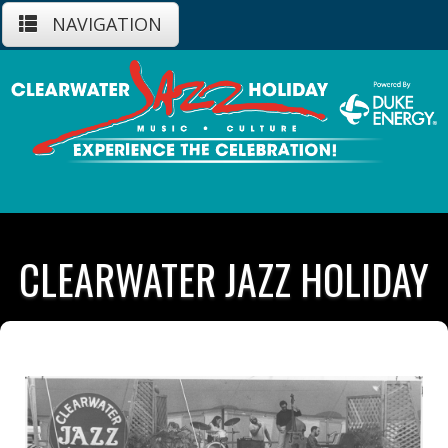
NAVIGATION
CLEARWATER JAZZ HOLIDAY