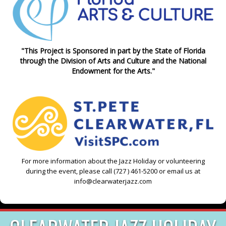
"This Project is Sponsored in part by the State of Florida
through the Division of Arts and Culture and the National
Endowment for the Arts."
For more information about the Jazz Holiday or volunteering
during the event, please call (727 ) 461-5200 or email us at
info@clearwaterjazz.com