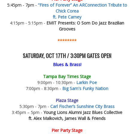
5:45pm - 7pm -
“Fires of Forever” An ARConnection Tribute to
Chick Corea
ft. Pete Carney
4:15pm - 5:15pm -
EMIT Presents: O Som Do Jazz Brazilian
Grooves
********
SATURDAY, OCT 17TH / 3:30PM GATES OPEN
Blues & Brass!
Tampa Bay Times Stage
9:00pm - 10:30pm -
Larkin Poe
7:00pm - 8:30pm -
Big Sam's Funky Nation
Plaza Stage
5:30pm - 7pm -
Carl Fischer’s Sunshine City Brass
3:45pm – 5pm -
Young Lions Alumni Jazz Blues Collective
ft. Alex Malkovich, James Wall & Friends
Pier Party Stage