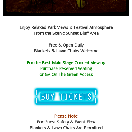
Enjoy Relaxed Park Views & Festival Atmosphere
From the Scenic Sunset Bluff Area
Free & Open Daily
Blankets & Lawn Chairs Welcome
For the Best Main Stage Concert Viewing
Purchase Reserved Seating
or GA On The Green Access
Please Note:
For Guest Safety & Event Flow
Blankets & Lawn Chairs Are Permitted