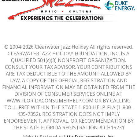
© 2004-2026 Clearwater Jazz Holiday All rights reserved.
CLEARWATER JAZZ HOLIDAY FOUNDATION, INC. IS A
QUALIFIED 501(c)(3) NONPROFIT ORGANIZATION.
CONSULT YOUR TAX ADVISOR. YOUR CONTRIBUTIONS
ARE TAX DEDUCTIBLE TO THE AMOUNT ALLOWED BY
LAW. A COPY OF THE OFFICIAL REGISTRATION AND
FINANCIAL INFORMATION MAY BE OBTAINED FROM THE
DIVISION OF CONSUMER SERVICES ONLINE AT
WWW.FLORIDACONSUMERHELP.COM
OR BY CALLING
TOLL-FREE WITHIN THE STATE 1-800-HELP-FLA (1-800-
435-7352). REGISTRATION DOES NOT IMPLY
ENDORSEMENT, APPROVAL, OR RECOMMENDATION BY
THE STATE. FLORIDA REGISTRATION # CH15231