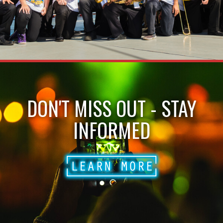
DON'T MISS OUT - STAY
INFORMED