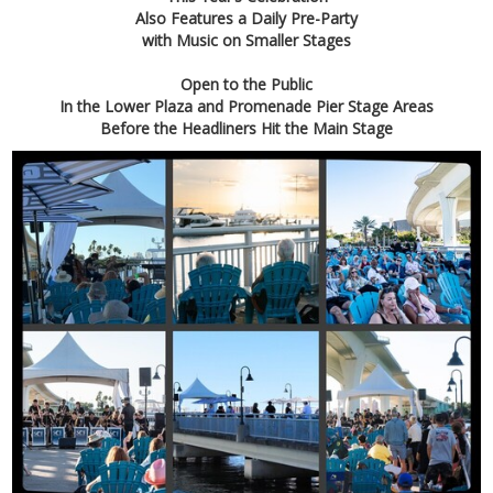
Also Features a Daily
Pre-Party
with Music on Smaller Stages
Open to the Public
In the Lower Plaza and Promenade Pier Stage Areas
Before the Headliners Hit the Main Stage