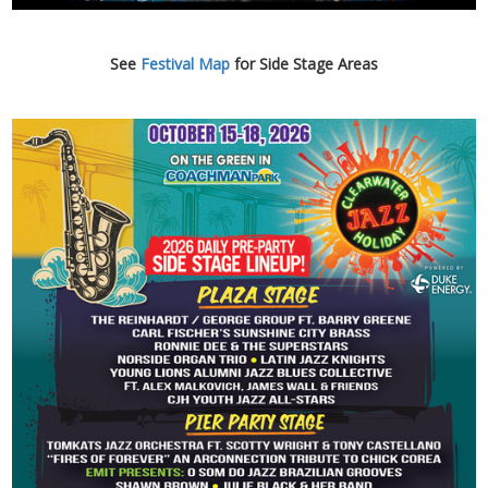
See
Festival Map
for Side Stage Areas