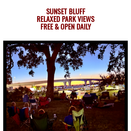
SUNSET BLUFF
RELAXED PARK VIEWS
FREE & OPEN DAILY