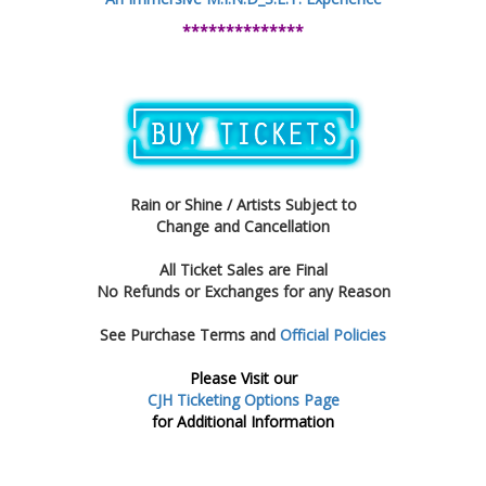
**************
Rain or Shine / Artists Subject to
Change and Cancellation
All Ticket Sales are Final
No Refunds or Exchanges for any Reason
See Purchase Terms and
Official Policies
Please Visit our
CJH Ticketing Options Page
for Additional Information