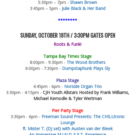
5:30pm – 7pm -
Shawn Brown
3:45pm – 5pm -
Julie Black & Her Band
********
SUNDAY, OCTOBER 18TH / 3:30PM GATES OPEN
Roots & Funk!
Tampa Bay Times Stage
8:00pm - 9:30pm -
The Wood Brothers
6:00pm - 7:30pm -
Dumpstaphunk Plays Sly
Plaza Stage
4:45pm - 6pm -
Norside Organ Trio
3:30pm - 4:15pm -
CJH Youth Allstars Hosted by Frank Williams,
Michael Kernodle & Tyler Wertman
Pier Party Stage
3:30pm - 6pm -
Freeman Sound Presents: The CHILLtronic
Lounge
ft. Mister T.
{DJ set}
with Austen van der Bleek
An Immersive M.I.N.D_S.E.T. Experience