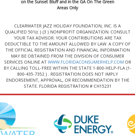
on the Sunset Bluff and in the GA On The Green
Areas Only
CLEARWATER JAZZ HOLIDAY FOUNDATION, INC. IS A
QUALIFIED 501(c ) (3 ) NONPROFIT ORGANIZATION. CONSULT
YOUR TAX ADVISOR. YOUR CONTRIBUTIONS ARE TAX
DEDUCTIBLE TO THE AMOUNT ALLOWED BY LAW. A COPY OF
THE OFFICIAL REGISTRATION AND FINANCIAL INFORMATION
MAY BE OBTAINED FROM THE DIVISION OF CONSUMER
SERVICES ONLINE AT
WWW.FLORIDACONSUMERHELP.COM
OR
BY CALLING TOLL-FREE WITHIN THE STATE 1-800-HELP-FLA (1-
800-435-7352 ) . REGISTRATION DOES NOT IMPLY
ENDORSEMENT, APPROVAL, OR RECOMMENDATION BY THE
STATE. FLORIDA REGISTRATION # CH15231