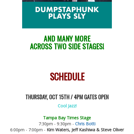
AND MANY MORE
ACROSS TWO SIDE STAGES!
SCHEDULE
THURSDAY, OCT 15TH / 4PM GATES OPEN
Cool Jazz!
Tampa Bay Times Stage
7:30pm - 9:30pm -
Chris Botti
6:00pm - 7:00pm -
Kim Waters, Jeff Kashiwa & Steve Oliver