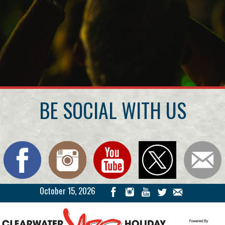
BE SOCIAL WITH US
October 15, 2026