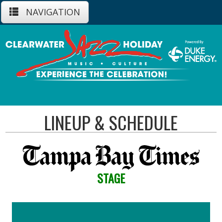
NAVIGATION
LINEUP & SCHEDULE
STAGE