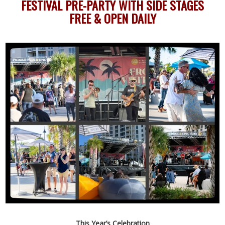
FESTIVAL PRE-PARTY WITH SIDE STAGES
FREE & OPEN DAILY
This Year’s Celebration