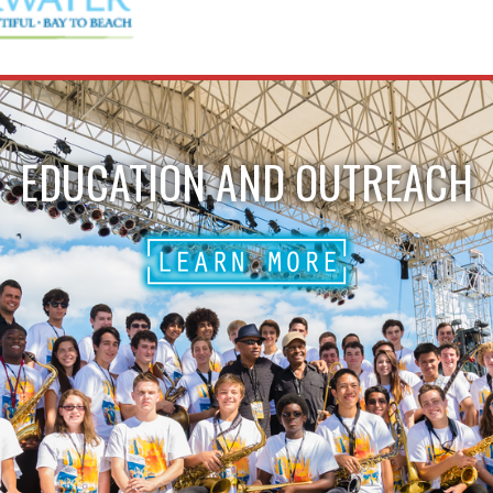
EDUCATION AND OUTREACH