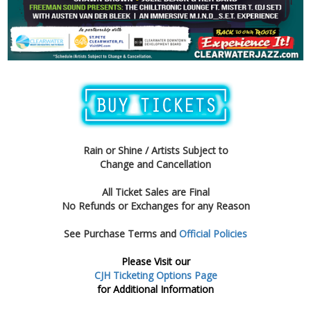
Rain or Shine / Artists Subject to
Change and Cancellation
All Ticket Sales are Final
No Refunds or Exchanges for any Reason
See Purchase Terms and
Official Policies
Please Visit our
CJH Ticketing Options Page
for Additional Information