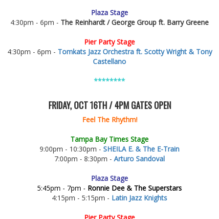
Plaza Stage
4:30pm - 6pm -
The Reinhardt / George Group ft. Barry Greene
Pier Party Stage
4:30pm - 6pm -
Tomkats Jazz Orchestra ft. Scotty Wright & Tony
Castellano
********
FRIDAY, OCT 16TH / 4PM GATES OPEN
Feel The Rhythm!
Tampa Bay Times Stage
9:00pm - 10:30pm -
SHEILA E. & The E-Train
7:00pm - 8:30pm -
Arturo Sandoval
Plaza Stage
5:45pm - 7pm -
Ronnie Dee & The Superstars
4:15pm - 5:15pm -
Latin Jazz Knights
Pier Party Stage